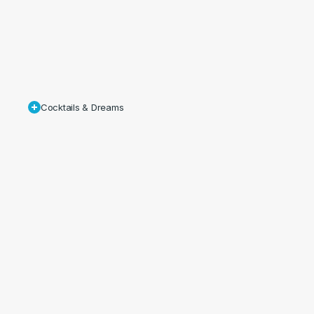
Cocktails & Dreams
As
result
of
the
success
of
the
shoot,
additional
stills
and
film
were
commissioned
by
Cameron
House
which
introduced
their
new
Lobby
Bar
cocktail
menu,
‘Myths
&
Legends’.