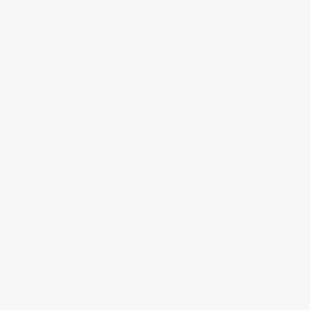
Introduction
Cameron House’s five star 
Tamburrini & Wishart restaurant is 
documented with a mix of film and 
photography that showcases fine 
dining at its best.
Tamburrini & Wishart
Project Title
Hotel & Hospitality
Industry
/
/
/
Services
Art Direction
Photography
Video
4 weeks
Timeline