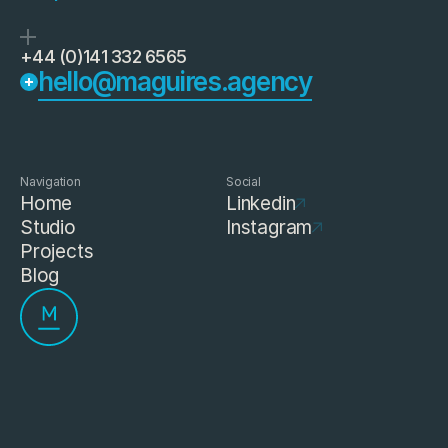
+44 (0)141 332 6565
hello@maguires.agency
Navigation
Social
Home
Linkedin
Studio
Instagram
Projects
Blog