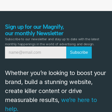
Sign up for our Magnify,
our monthly Newsletter
Subscribe to our newsletter and stay up to date with the latest
monthly happenings in the world of advertising and design.
Whether you’re looking to boost your 
brand, build a stunning website, 
create killer content or drive 
measurable results, 
we’re here to 
help.