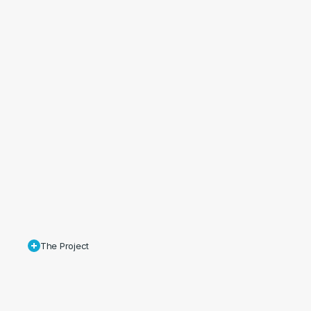
The Project
Maguires
was
commissioned
to
produce
a
series
of
stills
and
an