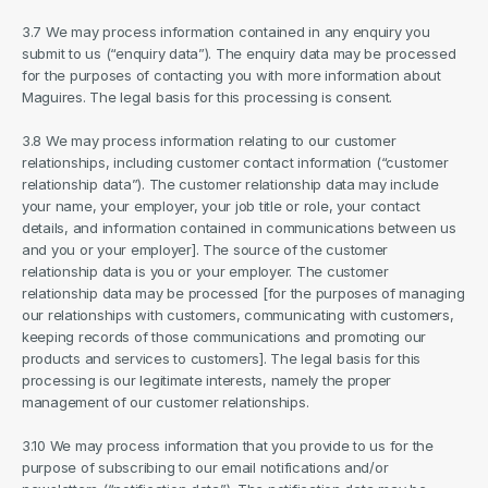
3.7 We may process information contained in any enquiry you 
submit to us (“enquiry data”). The enquiry data may be processed 
for the purposes of contacting you with more information about 
Maguires. The legal basis for this processing is consent.
3.8 We may process information relating to our customer 
relationships, including customer contact information (“customer 
relationship data”). The customer relationship data may include 
your name, your employer, your job title or role, your contact 
details, and information contained in communications between us 
and you or your employer]. The source of the customer 
relationship data is you or your employer. The customer 
relationship data may be processed [for the purposes of managing 
our relationships with customers, communicating with customers, 
keeping records of those communications and promoting our 
products and services to customers]. The legal basis for this 
processing is our legitimate interests, namely the proper 
management of our customer relationships.
3.10 We may process information that you provide to us for the 
purpose of subscribing to our email notifications and/or 