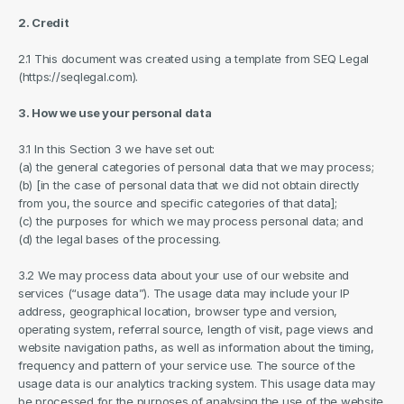
2. Credit
2.1 This document was created using a template from SEQ Legal 
(https://seqlegal.com).
3. How we use your personal data
3.1 In this Section 3 we have set out:
(a) the general categories of personal data that we may process;
(b) [in the case of personal data that we did not obtain directly 
from you, the source and specific categories of that data];
(c) the purposes for which we may process personal data; and
(d) the legal bases of the processing.
3.2 We may process data about your use of our website and 
services (“usage data”). The usage data may include your IP 
address, geographical location, browser type and version, 
operating system, referral source, length of visit, page views and 
website navigation paths, as well as information about the timing, 
frequency and pattern of your service use. The source of the 
usage data is our analytics tracking system. This usage data may 
be processed for the purposes of analysing the use of the website 