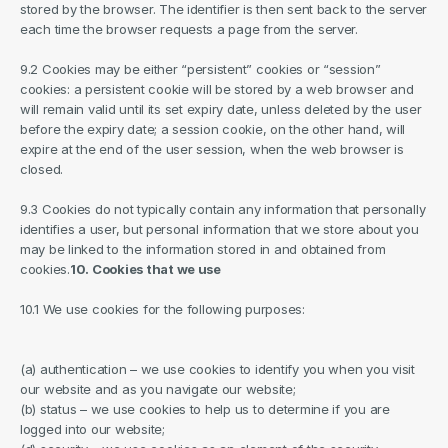
stored by the browser. The identifier is then sent back to the server 
each time the browser requests a page from the server.
9.2 Cookies may be either “persistent” cookies or “session” 
cookies: a persistent cookie will be stored by a web browser and 
will remain valid until its set expiry date, unless deleted by the user 
before the expiry date; a session cookie, on the other hand, will 
expire at the end of the user session, when the web browser is 
closed.
9.3 Cookies do not typically contain any information that personally 
identifies a user, but personal information that we store about you 
may be linked to the information stored in and obtained from 
cookies.
10. Cookies that we use
10.1 We use cookies for the following purposes:
(a) authentication – we use cookies to identify you when you visit 
our website and as you navigate our website;
(b) status – we use cookies to help us to determine if you are 
logged into our website;