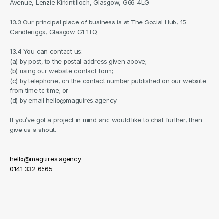
Avenue, Lenzie Kirkintilloch, Glasgow, G66 4LG
13.3 Our principal place of business is at The Social Hub, 15 
Candleriggs, Glasgow G1 1TQ
13.4 You can contact us:
(a) by post, to the postal address given above;
(b) using our website contact form;
(c) by telephone, on the contact number published on our website 
from time to time; or
(d) by email hello@maguires.agency
If you’ve got a project in mind and would like to chat further, then 
give us a shout.
hello@maguires.agency
0141 332 6565