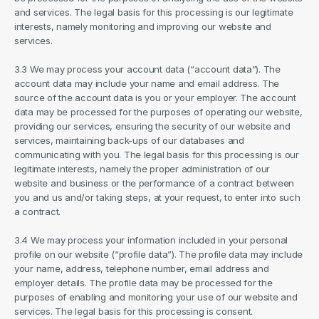
and services. The legal basis for this processing is our legitimate 
interests, namely monitoring and improving our website and 
services.
3.3 We may process your account data (“account data”). The 
account data may include your name and email address. The 
source of the account data is you or your employer. The account 
data may be processed for the purposes of operating our website, 
providing our services, ensuring the security of our website and 
services, maintaining back-ups of our databases and 
communicating with you. The legal basis for this processing is our 
legitimate interests, namely the proper administration of our 
website and business or the performance of a contract between 
you and us and/or taking steps, at your request, to enter into such 
a contract.
3.4 We may process your information included in your personal 
profile on our website (“profile data”). The profile data may include 
your name, address, telephone number, email address and 
employer details. The profile data may be processed for the 
purposes of enabling and monitoring your use of our website and 
services. The legal basis for this processing is consent.