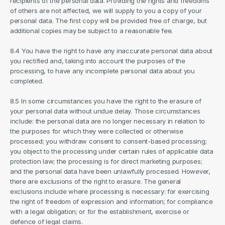
recipients of the personal data. Providing the rights and freedoms 
of others are not affected, we will supply to you a copy of your 
personal data. The first copy will be provided free of charge, but 
additional copies may be subject to a reasonable fee.
8.4 You have the right to have any inaccurate personal data about 
you rectified and, taking into account the purposes of the 
processing, to have any incomplete personal data about you 
completed.
8.5 In some circumstances you have the right to the erasure of 
your personal data without undue delay. Those circumstances 
include: the personal data are no longer necessary in relation to 
the purposes for which they were collected or otherwise 
processed; you withdraw consent to consent-based processing; 
you object to the processing under certain rules of applicable data 
protection law; the processing is for direct marketing purposes; 
and the personal data have been unlawfully processed. However, 
there are exclusions of the right to erasure. The general 
exclusions include where processing is necessary: for exercising 
the right of freedom of expression and information; for compliance 
with a legal obligation; or for the establishment, exercise or 
defence of legal claims.