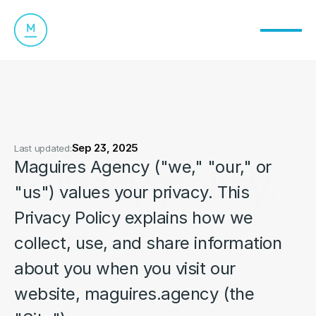
Sep 23, 2025
Last updated:
Privacy policy.
Maguires Agency ("we," "our," or 
"us") values your privacy. This 
Privacy Policy explains how we 
collect, use, and share information 
about you when you visit our 
website, maguires.agency (the 