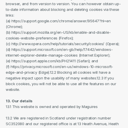
browser, and from version to version. You can however obtain up-
to-date information about blocking and deleting cookies via these 
links:
(a) https://support.google.com/chrome/answer/95647?hl=en 
(Chrome);
(b) https://support.mozilla.org/en-US/kb/enable-and-disable-
cookies-website-preferences (Firefox);
(c) http://www.opera.com/help/tutorials/security/cookies/ (Opera);
(d) https://support.microsoft.com/en-gb/help/17442/windows-
internet-explorer-delete-manage-cookies (Internet Explorer);
(e) https://support.apple.com/kb/PH21411 (Safari); and
(f) https://privacy.microsoft.com/en-us/windows-10-microsoft-
edge-and-privacy (Edge).12.2 Blocking all cookies will have a 
negative impact upon the usability of many websites.12.3 If you 
block cookies, you will not be able to use all the features on our 
website.
13. Our details
13.1 This website is owned and operated by Maguires
13.2 We are registered in Scotland under registration number 
SC352080 and our registered office is at 13 Heath Avenue, Heath 