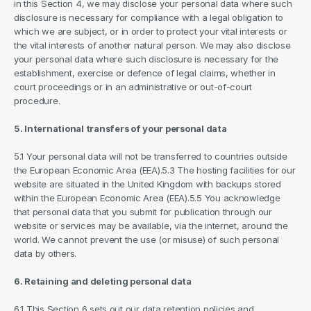
in this Section 4, we may disclose your personal data where such 
disclosure is necessary for compliance with a legal obligation to 
which we are subject, or in order to protect your vital interests or 
the vital interests of another natural person. We may also disclose 
your personal data where such disclosure is necessary for the 
establishment, exercise or defence of legal claims, whether in 
court proceedings or in an administrative or out-of-court 
procedure.
5. International transfers of your personal data
5.1 Your personal data will not be transferred to countries outside 
the European Economic Area (EEA).5.3 The hosting facilities for our 
website are situated in the United Kingdom with backups stored 
within the European Economic Area (EEA).5.5 You acknowledge 
that personal data that you submit for publication through our 
website or services may be available, via the internet, around the 
world. We cannot prevent the use (or misuse) of such personal 
data by others.
6. Retaining and deleting personal data
6.1 This Section 6 sets out our data retention policies and 