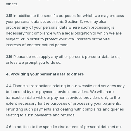
others.
3.15 In addition to the specific purposes for which we may process 
your personal data set out in this Section 3, we may also 
process[any of your personal data where such processing is 
necessary for compliance with a legal obligation to which we are 
subject, or in order to protect your vital interests or the vital 
interests of another natural person.
3.16 Please do not supply any other person’s personal data to us, 
unless we prompt you to do so.
4. Providing your personal data to others
4.4 Financial transactions relating to our website and services may 
be handled by our payment services providers. We will share 
transaction data with our payment services providers only to the 
extent necessary for the purposes of processing your payments, 
refunding such payments and dealing with complaints and queries 
relating to such payments and refunds.
4.6 In addition to the specific disclosures of personal data set out 