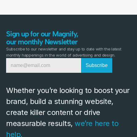
Sign up for our Magnify,
our monthly Newsletter
Subscribe to our newsletter and stay up to date with the latest
monthly happenings in the world of advertising and design.
Whether you’re looking to boost your 
brand, build a stunning website, 
create killer content or drive 
measurable results, 
we’re here to 
help.