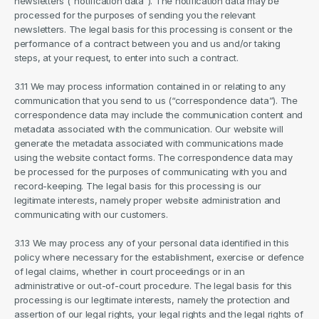
newsletters (“notification data”). The notification data may be 
processed for the purposes of sending you the relevant 
newsletters. The legal basis for this processing is consent or the 
performance of a contract between you and us and/or taking 
steps, at your request, to enter into such a contract.
3.11 We may process information contained in or relating to any 
communication that you send to us (“correspondence data”). The 
correspondence data may include the communication content and 
metadata associated with the communication. Our website will 
generate the metadata associated with communications made 
using the website contact forms. The correspondence data may 
be processed for the purposes of communicating with you and 
record-keeping. The legal basis for this processing is our 
legitimate interests, namely proper website administration and 
communicating with our customers.
3.13 We may process any of your personal data identified in this 
policy where necessary for the establishment, exercise or defence 
of legal claims, whether in court proceedings or in an 
administrative or out-of-court procedure. The legal basis for this 
processing is our legitimate interests, namely the protection and 
assertion of our legal rights, your legal rights and the legal rights of 