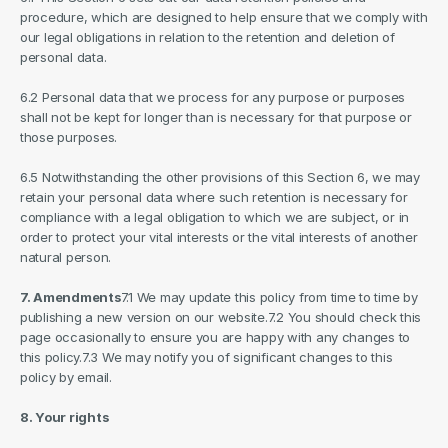
procedure, which are designed to help ensure that we comply with 
our legal obligations in relation to the retention and deletion of 
personal data.
6.2 Personal data that we process for any purpose or purposes 
shall not be kept for longer than is necessary for that purpose or 
those purposes.
6.5 Notwithstanding the other provisions of this Section 6, we may 
retain your personal data where such retention is necessary for 
compliance with a legal obligation to which we are subject, or in 
order to protect your vital interests or the vital interests of another 
natural person.
7. Amendments
7.1 We may update this policy from time to time by 
publishing a new version on our website.7.2 You should check this 
page occasionally to ensure you are happy with any changes to 
this policy.7.3 We may notify you of significant changes to this 
policy by email.
8. Your rights