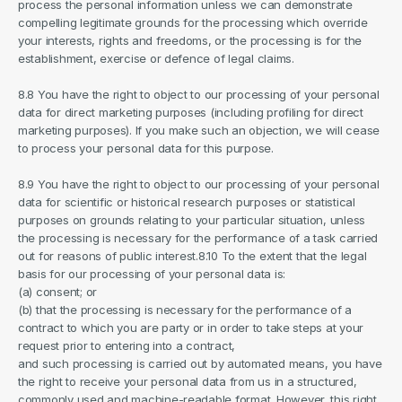
process the personal information unless we can demonstrate 
compelling legitimate grounds for the processing which override 
your interests, rights and freedoms, or the processing is for the 
establishment, exercise or defence of legal claims.
8.8 You have the right to object to our processing of your personal 
data for direct marketing purposes (including profiling for direct 
marketing purposes). If you make such an objection, we will cease 
to process your personal data for this purpose.
8.9 You have the right to object to our processing of your personal 
data for scientific or historical research purposes or statistical 
purposes on grounds relating to your particular situation, unless 
the processing is necessary for the performance of a task carried 
out for reasons of public interest.8.10 To the extent that the legal 
basis for our processing of your personal data is:
(a) consent; or
(b) that the processing is necessary for the performance of a 
contract to which you are party or in order to take steps at your 
request prior to entering into a contract,
and such processing is carried out by automated means, you have 
the right to receive your personal data from us in a structured, 
commonly used and machine-readable format. However, this right 