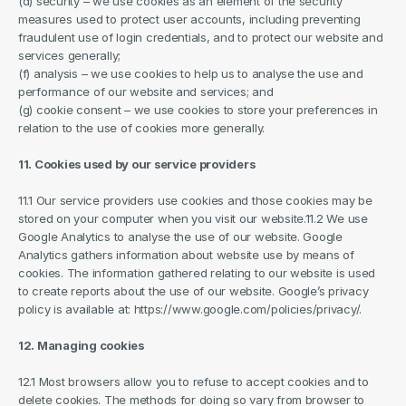
(d) security – we use cookies as an element of the security 
measures used to protect user accounts, including preventing 
fraudulent use of login credentials, and to protect our website and 
services generally;
(f) analysis – we use cookies to help us to analyse the use and 
performance of our website and services; and
(g) cookie consent – we use cookies to store your preferences in 
relation to the use of cookies more generally.
11. Cookies used by our service providers
11.1 Our service providers use cookies and those cookies may be 
stored on your computer when you visit our website.11.2 We use 
Google Analytics to analyse the use of our website. Google 
Analytics gathers information about website use by means of 
cookies. The information gathered relating to our website is used 
to create reports about the use of our website. Google’s privacy 
policy is available at: https://www.google.com/policies/privacy/.
12. Managing cookies
12.1 Most browsers allow you to refuse to accept cookies and to 
delete cookies. The methods for doing so vary from browser to 