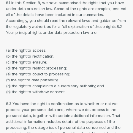
8.1 In this Section 8, we have summarised the rights that you have 
under data protection law. Some of the rights are complex, and not 
all of the details have been included in our summaries. 
Accordingly, you should read the relevant laws and guidance from 
the regulatory authorities for a full explanation of these rights.8.2 
Your principal rights under data protection law are:
(a) the right to access;
(b) the right to rectification;
(c) the right to erasure;
(d) the right to restrict processing;
(e) the right to object to processing;
(f) the right to data portability;
(g) the right to complain to a supervisory authority; and
(h) the right to withdraw consent.
8.3 You have the right to confirmation as to whether or not we 
process your personal data and, where we do, access to the 
personal data, together with certain additional information. That 
additional information includes details of the purposes of the 
processing, the categories of personal data concerned and the 