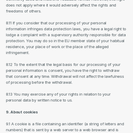
does not apply where it would adversely affect the rights and 
freedoms of others.
8.11 If you consider that our processing of your personal 
information infringes data protection laws, you have a legal right to 
lodge a complaint with a supervisory authority responsible for data 
protection. You may do so in the EU member state of your habitual 
residence, your place of work or the place of the alleged 
infringement.
8.12 To the extent that the legal basis for our processing of your 
personal information is consent, you have the right to withdraw 
that consent at any time. Withdrawal will not affect the lawfulness 
of processing before the withdrawal.
8.13 You may exercise any of your rights in relation to your 
personal data by written notice to us.
9. About cookies
9.1 A cookie is a file containing an identifier (a string of letters and 
numbers) that is sent by a web server to a web browser and is 