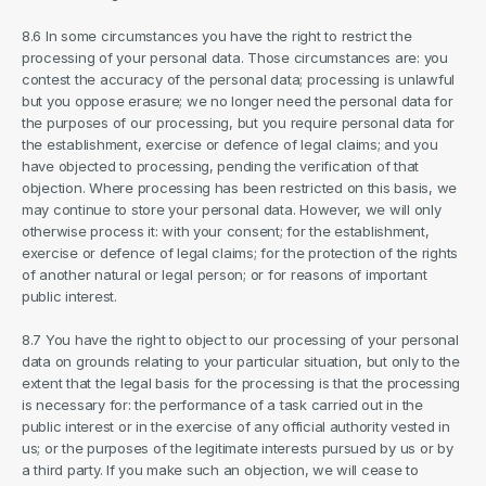
8.6 In some circumstances you have the right to restrict the 
processing of your personal data. Those circumstances are: you 
contest the accuracy of the personal data; processing is unlawful 
but you oppose erasure; we no longer need the personal data for 
the purposes of our processing, but you require personal data for 
the establishment, exercise or defence of legal claims; and you 
have objected to processing, pending the verification of that 
objection. Where processing has been restricted on this basis, we 
may continue to store your personal data. However, we will only 
otherwise process it: with your consent; for the establishment, 
exercise or defence of legal claims; for the protection of the rights 
of another natural or legal person; or for reasons of important 
public interest.
8.7 You have the right to object to our processing of your personal 
data on grounds relating to your particular situation, but only to the 
extent that the legal basis for the processing is that the processing 
is necessary for: the performance of a task carried out in the 
public interest or in the exercise of any official authority vested in 
us; or the purposes of the legitimate interests pursued by us or by 
a third party. If you make such an objection, we will cease to 