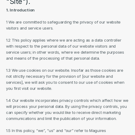
"Site").
1. Introduction
1 We are committed to safeguarding the privacy of our website 
visitors and service users.
1.2 This policy applies where we are acting as a data controller 
with respect to the personal data of our website visitors and 
service users; in other words, where we determine the purposes 
and means of the processing of that personal data.
1.3 We use cookies on our website. Insofar as those cookies are 
not strictly necessary for the provision of [our website and 
services], we will ask you to consent to our use of cookies when 
you first visit our website.
1.4 Our website incorporates privacy controls which affect how we 
will process your personal data. By using the privacy controls, you 
can specify whether you would like to receive direct marketing 
communications and limit the publication of your information.
1.5 In this policy, “we”, “us” and “our” refer to Maguires