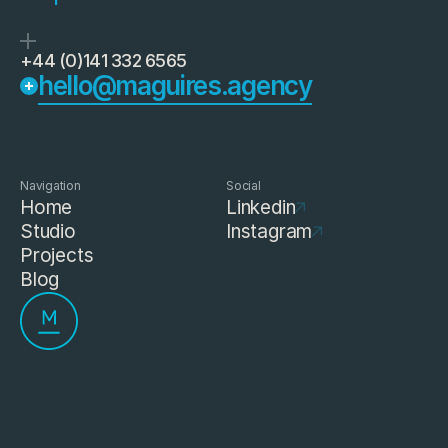
+44 (0)141 332 6565
hello@maguires.agency
Navigation
Social
Home
Linkedin
Studio
Instagram
Projects
Blog