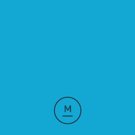
Good design is 
good business.
Our Showreel
Our showreel is a snapshot of what we do. See how our team 
combines creativity, technology, and strategy to build forward-
thinking, business-led, creative solutions.
Watch showreel