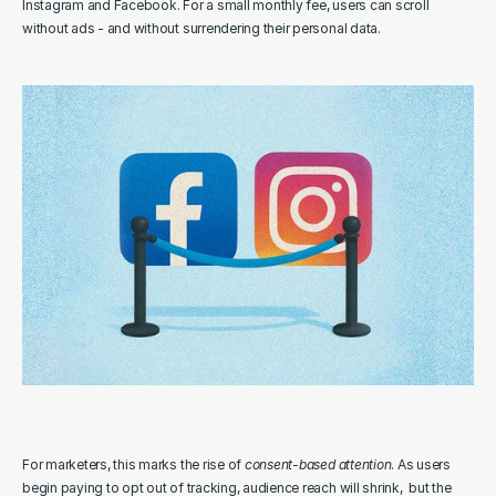
Instagram and Facebook. For a small monthly fee, users can scroll 
without ads - and without surrendering their personal data.
For marketers, this marks the rise of 
consent-based attention
. As users 
begin paying to opt out of tracking, audience reach will shrink,  but the 