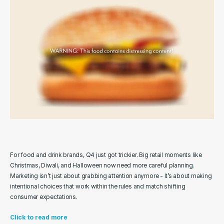
For food and drink brands, Q4 just got trickier. Big retail moments like 
Christmas, Diwali, and Halloween now need more careful planning. 
Marketing isn’t just about grabbing attention anymore - it’s about making 
intentional choices that work within the rules and match shifting 
consumer expectations.
Click to read more