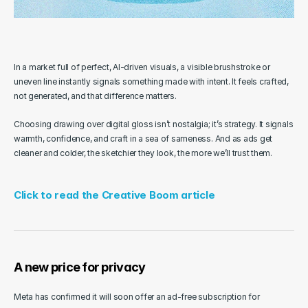
In a market full of perfect, AI-driven visuals, a visible brushstroke or 
uneven line instantly signals something made with intent. It feels crafted, 
not generated, and that difference matters.
Choosing drawing over digital gloss isn’t nostalgia; it’s strategy. It signals 
warmth, confidence, and craft in a sea of sameness. And as ads get 
cleaner and colder, the sketchier they look, the more we’ll trust them.
Click to read the Creative Boom article
A new price for privacy
Meta has confirmed it will soon offer an ad-free subscription for 