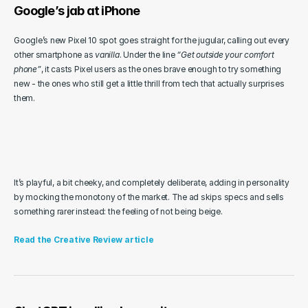
Google’s jab at iPhone
Google’s new Pixel 10 spot goes straight for the jugular, calling out every 
other smartphone as 
vanilla
. Under the line 
“Get outside your comfort 
phone”
, it casts Pixel users as the ones brave enough to try something 
new - the ones who still get a little thrill from tech that actually surprises 
them.
It’s playful, a bit cheeky, and completely deliberate, adding in personality 
by mocking the monotony of the market. The ad skips specs and sells 
something rarer instead: the feeling of not being beige.
Read the Creative Review article