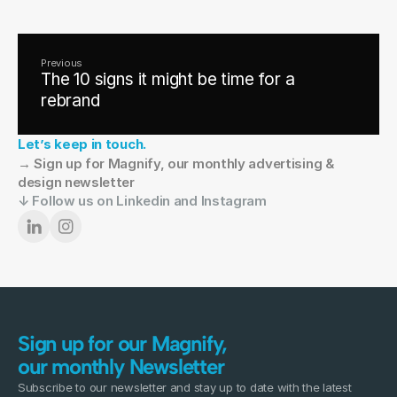
Previous
The 10 signs it might be time for a
rebrand
Let’s keep in touch.
→ Sign up for Magnify, our monthly advertising & 
design newsletter
↓ Follow us on Linkedin and Instagram
Sign up for our Magnify,
our monthly Newsletter
Subscribe to our newsletter and stay up to date with the latest