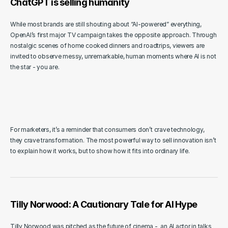
ChatGPT is selling humanity
While most brands are still shouting about “AI-powered” everything, 
OpenAI’s first major TV campaign takes the opposite approach. Through 
nostalgic scenes of home cooked dinners and roadtrips, viewers are 
invited to observe messy, unremarkable, human moments where AI is not 
the star - you are. 
For marketers, it’s a reminder that consumers don’t crave technology, 
they crave transformation. The most powerful way to sell innovation isn’t 
to explain how it works, but to show how it fits into ordinary life.
Tilly Norwood: A Cautionary Tale for AI Hype
Tilly Norwood was pitched as the future of cinema -  an AI actor in talks 