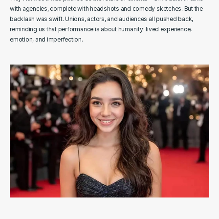
with agencies, complete with headshots and comedy sketches. But the 
backlash was swift. Unions, actors, and audiences all pushed back, 
reminding us that performance is about humanity: lived experience, 
emotion, and imperfection.