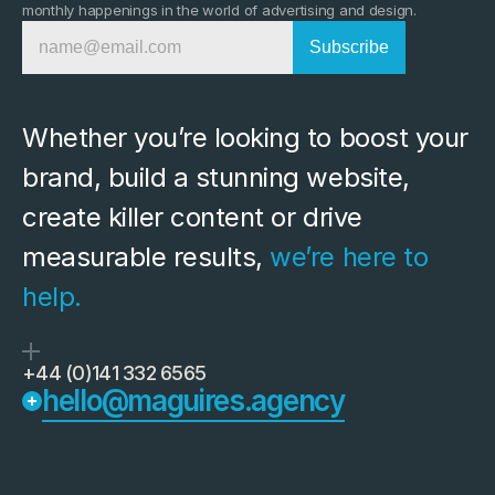
monthly happenings in the world of advertising and design.
Whether you’re looking to boost your 
brand, build a stunning website, 
create killer content or drive 
measurable results, 
we’re here to 
help.
+44 (0)141 332 6565
hello@maguires.agency