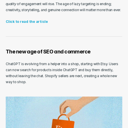
quality
 of engagement will rise. The age of lazy targeting is ending; 
creativity, storytelling, and genuine connection will matter more than ever.
Click to read the article
The new age of SEO and commerce
ChatGPT is evolving from a helper into a shop, starting with Etsy. Users 
can now search for products inside ChatGPT and buy them directly, 
without leaving the chat. Shopify sellers are next, creating a whole new 
way to shop.