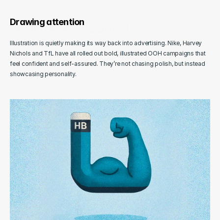
Oct 25, 2025
Magnify - Issue 1
Drawing attention
A closer look at goings-on in advertising & design.
Illustration is quietly making its way back into advertising. Nike, Harvey 
Maguires
Nichols and TfL have all rolled out bold, illustrated OOH campaigns that 
Agency Newsletter
feel confident and self-assured. They’re not chasing polish, but instead 
showcasing personality.