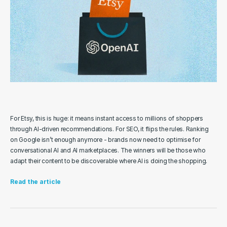
For Etsy, this is huge: it means instant access to millions of shoppers 
through AI-driven recommendations. For SEO, it flips the rules. Ranking 
on Google isn’t enough anymore - brands now need to optimise for 
conversational AI and AI marketplaces. The winners will be those who 
adapt their content to be discoverable where AI is doing the shopping.
Read the article