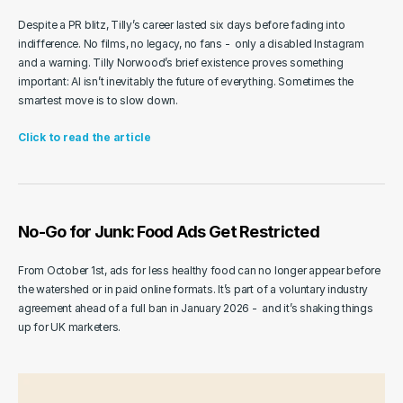
Despite a PR blitz, Tilly’s career lasted six days before fading into 
indifference. No films, no legacy, no fans -  only a disabled Instagram 
and a warning. Tilly Norwood’s brief existence proves something 
important: AI isn’t inevitably the future of everything. Sometimes the 
smartest move is to slow down.
Click to read the article
No-Go for Junk: Food Ads Get Restricted
From October 1st, ads for less healthy food can no longer appear before 
the watershed or in paid online formats. It’s part of a voluntary industry 
agreement ahead of a full ban in January 2026 -  and it’s shaking things 
up for UK marketers.